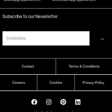
Subscribe to our Newsletter
Email
→
Contact
Terms & Conditions
Careers
Cookies
Privacy Policy