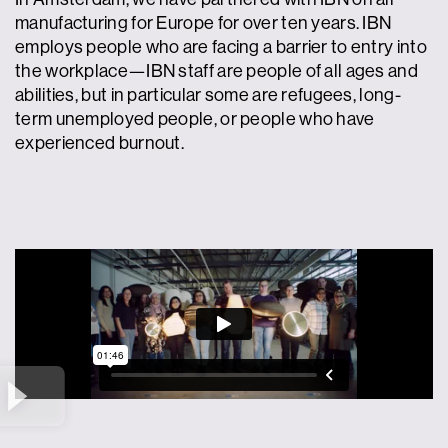
manufacturing for Europe for over ten years. IBN
employs people who are facing a barrier to entry into
the workplace—IBN staff are people of all ages and
abilities, but in particular some are refugees, long-
term unemployed people, or people who have
experienced burnout.