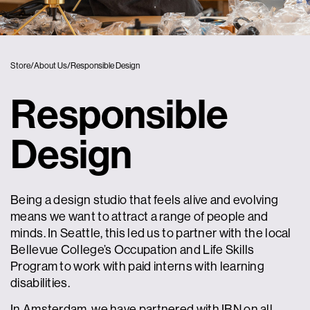
Store
/
About Us
/
Responsible Design
Responsible
Design
Being a design studio that feels alive and evolving
means we want to attract a range of people and
minds. In Seattle, this led us to partner with the local
Bellevue College’s Occupation and Life Skills
Program to work with paid interns with learning
disabilities.
In Amsterdam, we have partnered with IBN on all