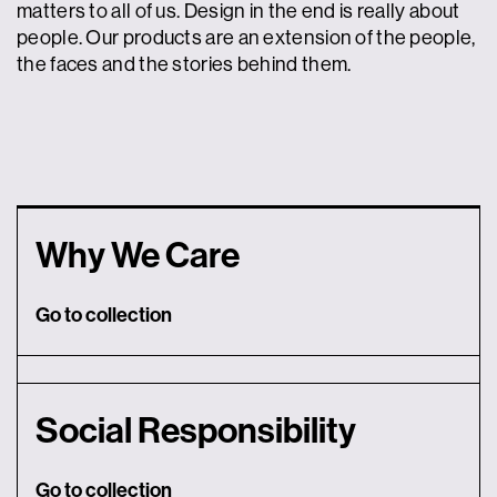
matters to all of us. Design in the end is really about
people. Our products are an extension of the people,
the faces and the stories behind them.
Why We Care
Go to collection
Social Responsibility
Go to collection