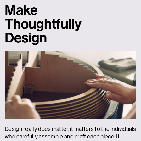
Make
Thoughtfully
Design
Design really does matter, it matters to the individuals
who carefully assemble and craft each piece. It