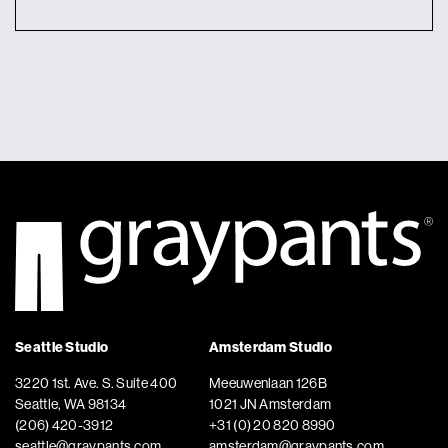
Seattle Studio
Amsterdam Studio
3220 1st. Ave. S. Suite 400
Meeuwenlaan 126B
Seattle, WA 98134
1021 JN Amsterdam
(206) 420-3912
+31 (0) 20 820 8990
seattle@graypants.com
amsterdam@graypants.com