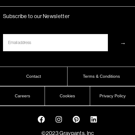
Subscribe to our Newsletter
Email
→
Contact
Terms & Conditions
Careers
Cookies
Privacy Policy
©2023 Graypants, Inc