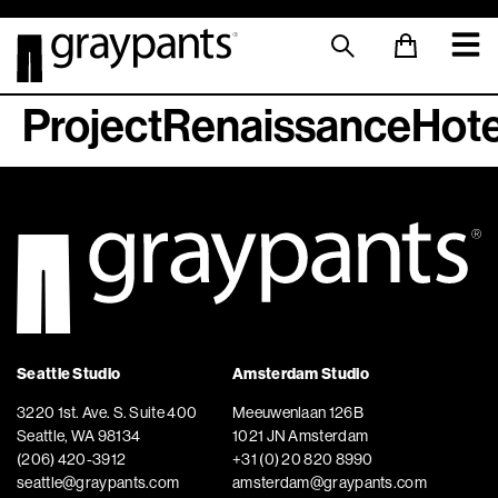
ProjectRenaissanceHote
Seattle Studio
Amsterdam Studio
3220 1st. Ave. S. Suite 400
Meeuwenlaan 126B
Seattle, WA 98134
1021 JN Amsterdam
(206) 420-3912
+31 (0) 20 820 8990
seattle@graypants.com
amsterdam@graypants.com