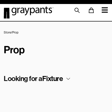
Store
/
Prop
Prop
Looking for a
Fixture