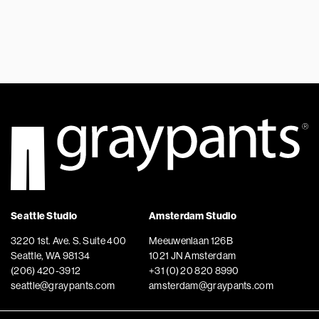
Seattle Studio
Amsterdam Studio
3220 1st. Ave. S. Suite 400
Meeuwenlaan 126B
Seattle, WA 98134
1021 JN Amsterdam
(206) 420-3912
+31 (0) 20 820 8990
seattle@graypants.com
amsterdam@graypants.com