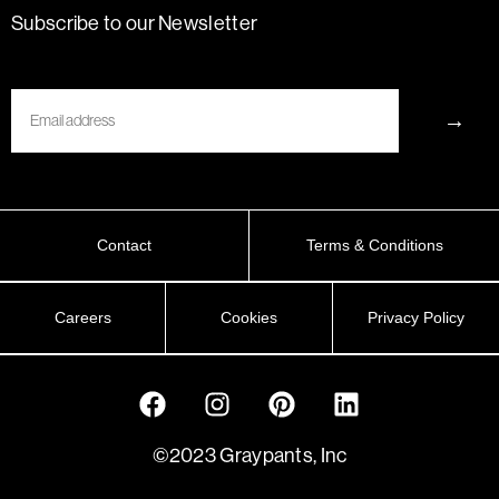
Subscribe to our Newsletter
Email
→
Contact
Terms & Conditions
Careers
Cookies
Privacy Policy
©2023 Graypants, Inc