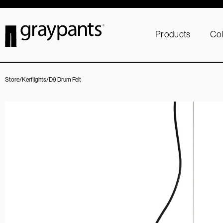
Products
Col
Store
/
Kerflights
/
D9 Drum Felt