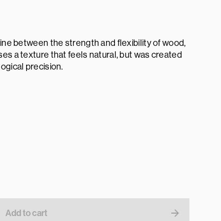
line between the strength and flexibility of wood,
es a texture that feels natural, but was created
ogical precision.
Add to cart