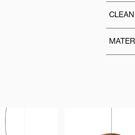
CLEAN
MATER