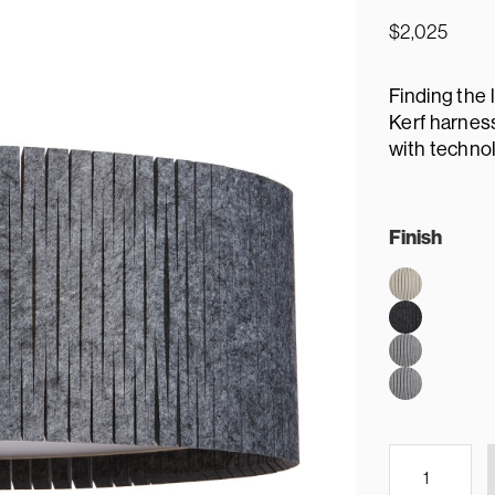
$
2,025
Finding the 
Kerf harness
with technol
Finish