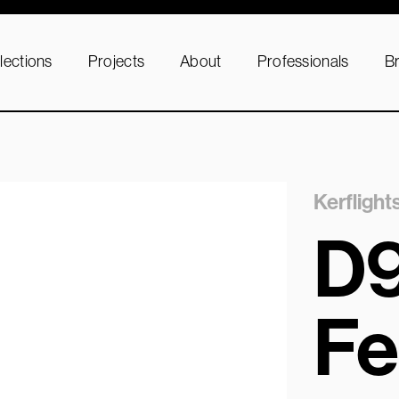
lections
Projects
About
Professionals
B
Kerflight
D
Fe