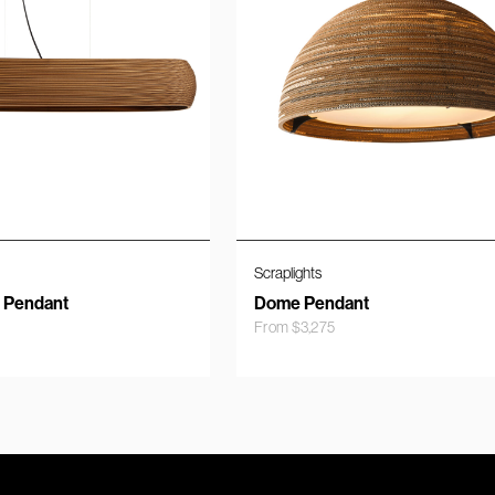
Scraplights
r Pendant
Dome Pendant
From
$
3,275