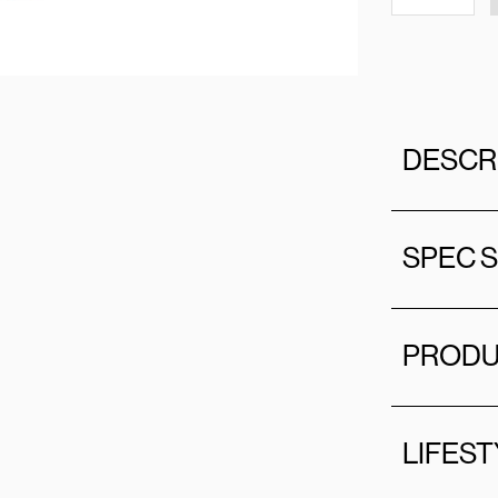
DESCR
SPEC 
PRODU
LIFEST