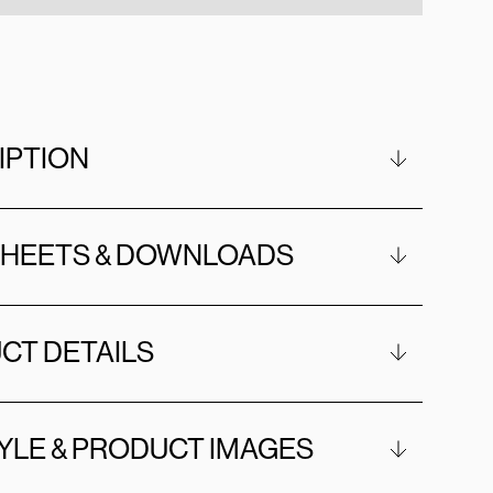
IPTION
SHEETS & DOWNLOADS
CT DETAILS
YLE & PRODUCT IMAGES