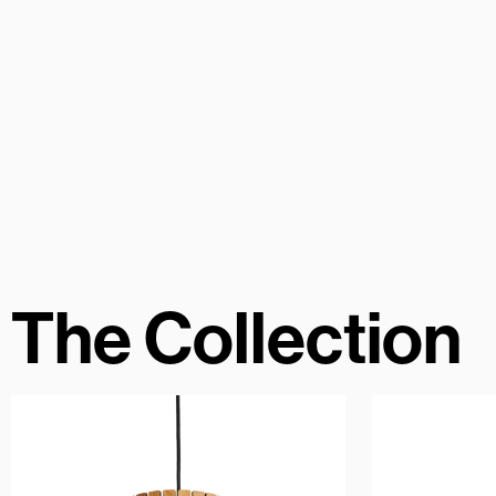
The Collection