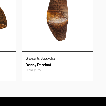
,
Graypants
Scraplights
Denny Pendant
From
$
975