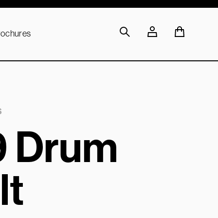
rochures
s
9 Drum
lt