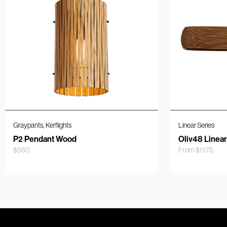
,
Graypants
Kerflights
Linear Series
P2 Pendant Wood
Oliv48 Linea
$
560
From
$
1,175