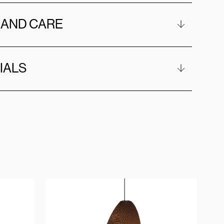
 AND CARE
IALS