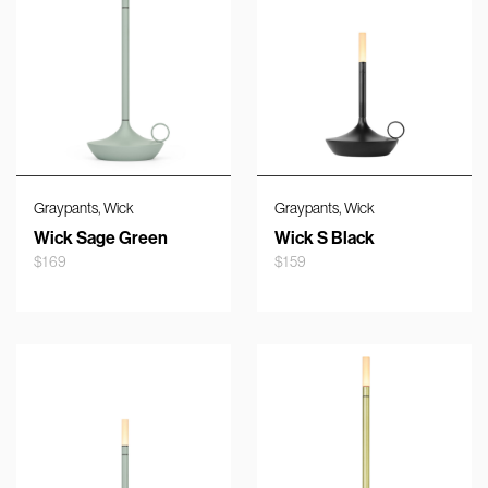
,
,
Graypants
Wick
Graypants
Wick
Wick Sage Green
Wick S Black
$
169
$
159