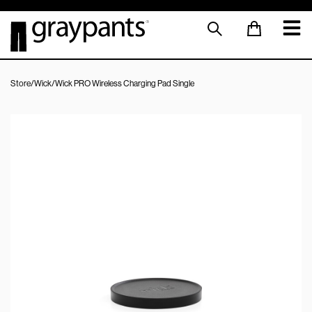
Store
/
Wick
/
Wick PRO Wireless Charging Pad Single