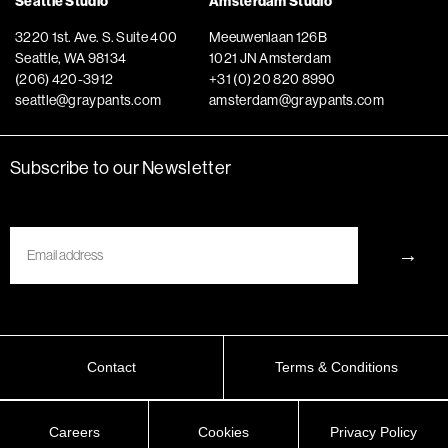
Seattle Studio
Amsterdam Studio
3220 1st. Ave. S. Suite 400
Meeuwenlaan 126B
Seattle, WA 98134
1021 JN Amsterdam
(206) 420-3912
+31 (0) 20 820 8990
seattle@graypants.com
amsterdam@graypants.com
Subscribe to our Newsletter
Email
→
Contact
Terms & Conditions
Careers
Cookies
Privacy Policy