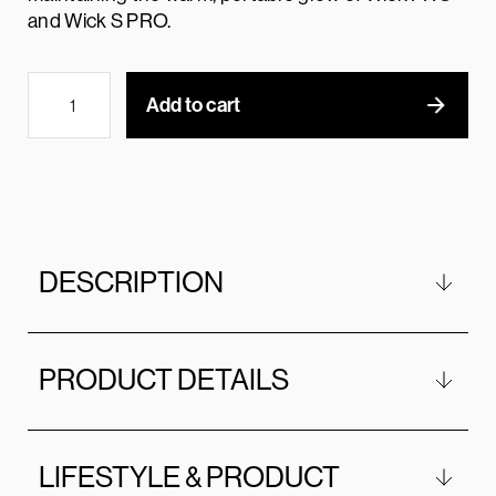
and Wick S PRO.
Add to cart
DESCRIPTION
PRODUCT DETAILS
LIFESTYLE & PRODUCT