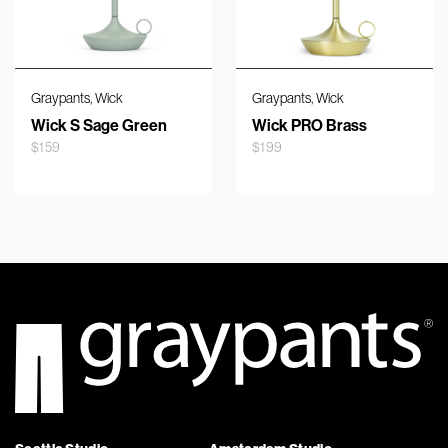
,
,
Graypants
Wick
Graypants
Wick
Wick S Sage Green
Wick PRO Brass
$
159
$
199