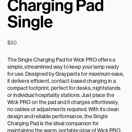
Charging Pad
Single
$
30
The Single Charging Pad for Wick PRO offers a
simple, streamlined way to keep your lamp ready
for use. Designed by Graypants for maximum ease,
it delivers efficient, contact-based charging in a
compact footprint, perfect for desks, nightstands
or individual hospitality stations. Just place the
Wick PRO on the pad and it charges effortlessly,
no cables or adjustments required. With its clean
design and reliable performance, the Single
Charging Pad is the ideal companion for
maintaining the warm, portable glow of Wick PRO