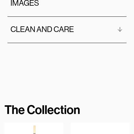
IMAGES
CLEAN AND CARE
The Collection