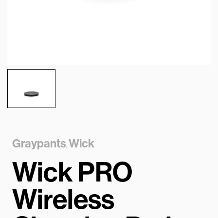
Graypants
Wick
,
Wick PRO
Wireless