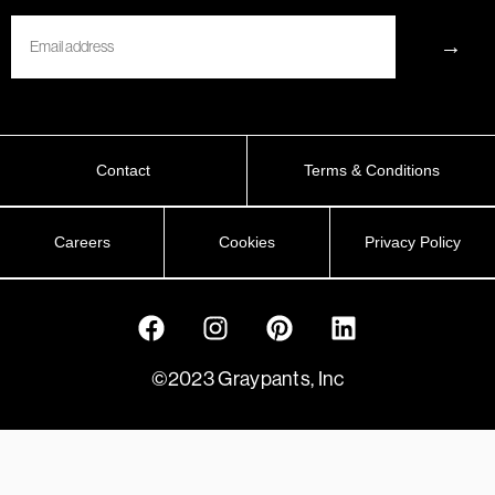
Email
→
Contact
Terms & Conditions
Careers
Cookies
Privacy Policy
©2023 Graypants, Inc