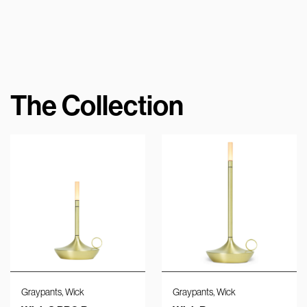
The Collection
,
,
Graypants
Wick
Graypants
Wick