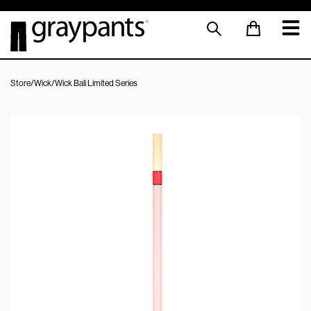
Store
/
Wick
/
Wick Bali Limited Series