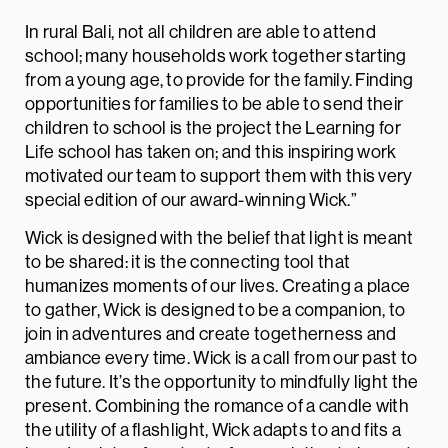
In rural Bali, not all children are able to attend
school; many households work together starting
from a young age, to provide for the family. Finding
opportunities for families to be able to send their
children to school is the project the Learning for
Life school has taken on; and this inspiring work
motivated our team to support them with this very
special edition of our award-winning Wick.”
Wick is designed with the belief that light is meant
to be shared: it is the connecting tool that
humanizes moments of our lives. Creating a place
to gather, Wick is designed to be a companion, to
join in adventures and create togetherness and
ambiance every time. Wick is a call from our past to
the future. It’s the opportunity to mindfully light the
present. Combining the romance of a candle with
the utility of a flashlight, Wick adapts to and fits a