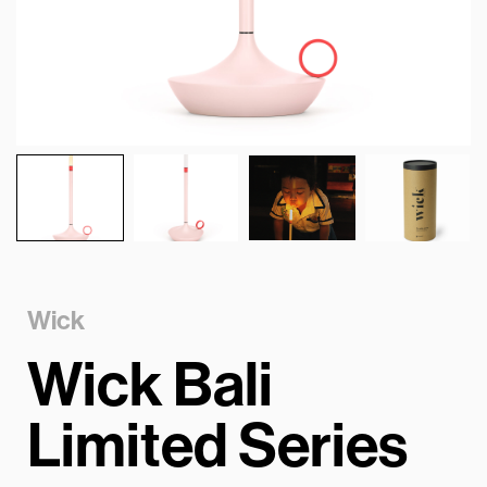
Wick
Wick Bali
Limited Series