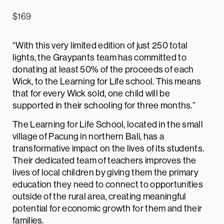
$
169
“With this very limited edition of just 250 total
lights, the Graypants team has committed to
donating at least 50% of the proceeds of each
Wick, to the Learning for Life school. This means
that for every Wick sold, one child will be
supported in their schooling for three months.”
The Learning for Life School, located in the small
village of Pacung in northern Bali, has a
transformative impact on the lives of its students.
Their dedicated team of teachers improves the
lives of local children by giving them the primary
education they need to connect to opportunities
outside of the rural area, creating meaningful
potential for economic growth for them and their
families.