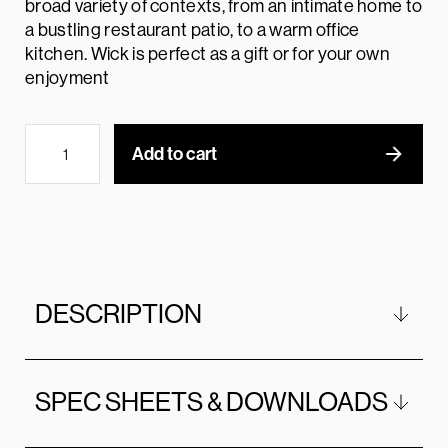
broad variety of contexts, from an intimate home to
a bustling restaurant patio, to a warm office
kitchen. Wick is perfect as a gift or for your own
enjoyment
Add to cart
DESCRIPTION
SPEC SHEETS & DOWNLOADS