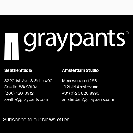
Seattle Studio
Amsterdam Studio
3220 1st. Ave. S. Suite 400
Meeuwenlaan 126B
Seattle, WA 98134
1021 JN Amsterdam
(206) 420-3912
+31 (0) 20 820 8990
seattle@graypants.com
amsterdam@graypants.com
Subscribe to our Newsletter