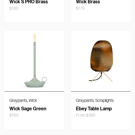
Wick S PRO Brass
Wick Brass
$
189
$
179
,
,
Graypants
Wick
Graypants
Scraplights
Wick Sage Green
Ebey Table Lamp
$
169
From
$
395