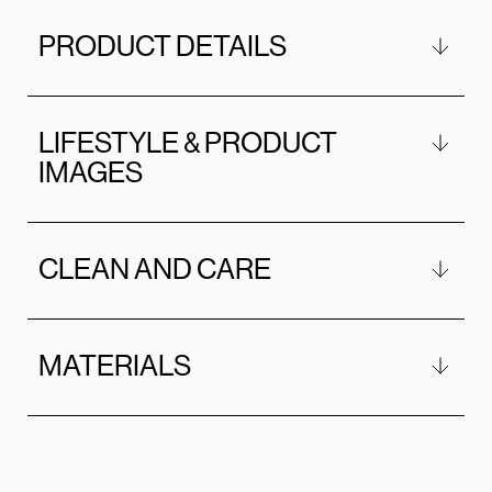
PRODUCT DETAILS
LIFESTYLE & PRODUCT
IMAGES
CLEAN AND CARE
MATERIALS